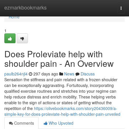
Home
ezmarkbookmarks
Togg
navi
Home
1
Does Proleviate help with
shoulder pain - An Overview
paulb264njl4
297 days ago
News
Discuss
Sensation the stiffness and pain related with a frozen shoulder
can be exceptionally aggravating. Fortuitously, incorporating
qualified exercise routines and stretches into your regime can
help reduce distress and enrich mobility. These helping verbs
enable to the sign of actions or states of getting without the
repetition of the
https://olivebookmarks.com/story20436009/a-
simple-key-for-does-proleviate-help-with-shoulder-pain-unveiled
Comments
Who Upvoted