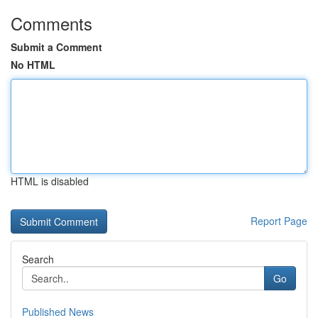
Comments
Submit a Comment
No HTML
HTML is disabled
Report Page
Search
Go
Published News