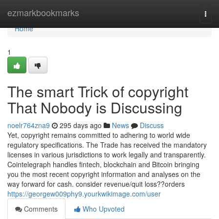
Home
ezmarkbookmarks
Togg
navi
Home
1
The smart Trick of copyright
That Nobody is Discussing
noelr764zna9
295 days ago
News
Discuss
Yet, copyright remains committed to adhering to world wide
regulatory specifications. The Trade has received the mandatory
licenses in various jurisdictions to work legally and transparently.
Cointelegraph handles fintech, blockchain and Bitcoin bringing
you the most recent copyright information and analyses on the
way forward for cash. consider revenue/quit loss??orders
https://georgew009phy9.yourkwikimage.com/user
Comments
Who Upvoted