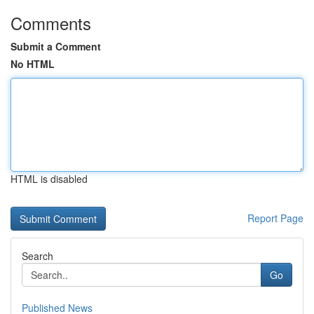
Comments
Submit a Comment
No HTML
HTML is disabled
Report Page
Search
Go
Published News