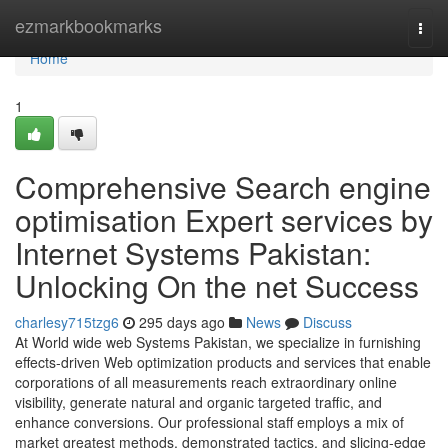
Home
ezmarkbookmarks
Togg
navi
Home
1
Comprehensive Search engine
optimisation Expert services by
Internet Systems Pakistan:
Unlocking On the net Success
charlesy715tzg6
295 days ago
News
Discuss
At World wide web Systems Pakistan, we specialize in furnishing
effects-driven Web optimization products and services that enable
corporations of all measurements reach extraordinary online
visibility, generate natural and organic targeted traffic, and
enhance conversions. Our professional staff employs a mix of
market greatest methods, demonstrated tactics, and slicing-edge