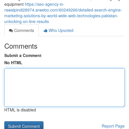
equipment
https://seo-agency-in-
rawalpindi28974.arwebo.com/60249266/detailed-search-engine-
marketing-solutions-by-world-wide-web-technologies-pakistan-
unlocking-on-line-results
Comments
Who Upvoted
Comments
Submit a Comment
No HTML
HTML is disabled
Report Page