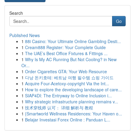
Search
Go
Published News
1
88i Casino: Your Ultimate Online Gambling Desti...
1
Cream888 Register: Your Complete Guide
1
The UAE’s Best Office Fixtures & Fittings ...
1
Why Is My AC Running But Not Cooling? in New
Or...
1
Order Cigarettes GTA: Your Web Resource
1
다낭 돈키호테: 베트남 여행 필수템 쇼핑 가이드
1
Acquire Four-Acetoxy-copyright Via the Int...
1
How to explore the developing landscape of care...
1
SIAP4DI: The Entryway to Online Inclusion i...
1
Why strategic infrastructure planning remains v...
1
技术穿线师 认可： 详细 解析与 教程
1
{Smartworld Wellness Residences: Your Haven o...
1
Belajar Investasi Forex Online : Panduan L...