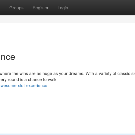
t
Groups
Register
Login
ence
s
where the wins are as huge as your dreams. With a variety of classic sl
very round is a chance to walk
-awesome-slot-experience