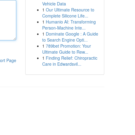
Vehicle Data
1
Our Ultimate Resource to
Complete Silicone Life...
1
Humanio AI: Transforming
Person-Machine Inte...
1
Dominate Google : A Guide
to Search Engine Opti...
1
789bet Promotion: Your
Ultimate Guide to Rew...
1
Finding Relief: Chiropractic
ort Page
Care in Edwardsvil...