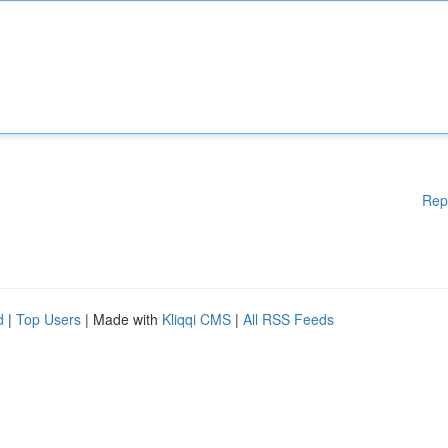
Rep
d
|
Top Users
| Made with
Kliqqi CMS
|
All RSS Feeds