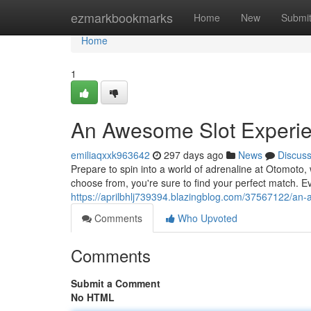
Home
ezmarkbookmarks
Home
New
Submi
Home
1
An Awesome Slot Experi
emiliaqxxk963642
297 days ago
News
Discus
Prepare to spin into a world of adrenaline at Otomoto, 
choose from, you're sure to find your perfect match. E
https://aprilbhlj739394.blazingblog.com/37567122/an
Comments
Who Upvoted
Comments
Submit a Comment
No HTML