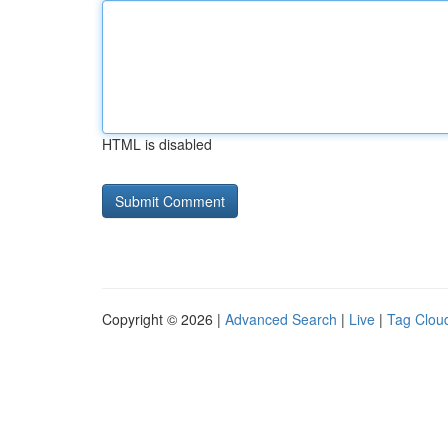
HTML is disabled
Copyright © 2026 |
Advanced Search
|
Live
|
Tag Clou