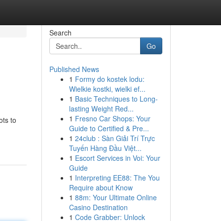
Search
Go
Published News
1
Formy do kostek lodu:
Wielkie kostki, wielki ef...
1
Basic Techniques to Long-
lasting Weight Red...
1
Fresno Car Shops: Your
ots to
Guide to Certified & Pre...
1
24club : Sàn Giải Trí Trực
Tuyến Hàng Đầu Việt...
1
Escort Services in Voi: Your
Guide
1
Interpreting EE88: The You
Require about Know
1
88m: Your Ultimate Online
Casino Destination
1
Code Grabber: Unlock