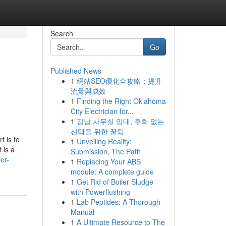
Search
Go
Published News
1
網站SEO優化全攻略：提升
流量與成效
1
Finding the Right Oklahoma
City Electrician for...
1
강남 사무실 임대, 후회 없는
선택을 위한 꿀팁
t is to
1
Unveiling Reality:
 is a
Submission, The Path
er-
1
Replacing Your ABS
module: A complete guide
1
Get Rid of Boiler Sludge
with Powerflushing
1
Lab Peptides: A Thorough
Manual
1
A Ultimate Resource to The