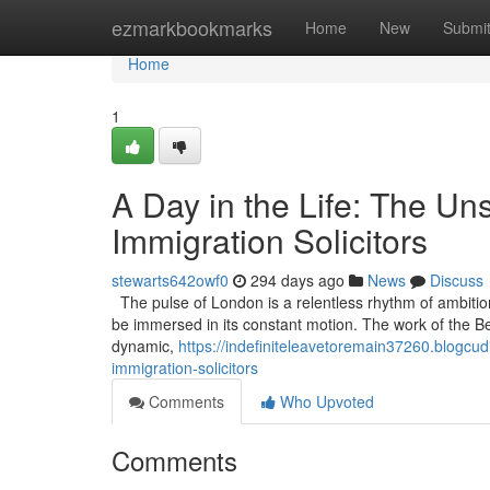
Home
ezmarkbookmarks
Home
New
Submi
Home
1
A Day in the Life: The U
Immigration Solicitors
stewarts642owf0
294 days ago
News
Discuss
The pulse of London is a relentless rhythm of ambitio
be immersed in its constant motion. The work of the Best 
dynamic,
https://indefiniteleavetoremain37260.blogcud
immigration-solicitors
Comments
Who Upvoted
Comments