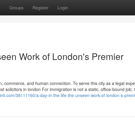
t
Groups
Register
Login
nseen Work of London's Premier
n, commerce, and human connection. To serve this city as a legal exper
solicitors in london For immigration is not a static, office-bound job; it
inti.com/38111160/a-day-in-the-life-the-unseen-work-of-london-s-premi