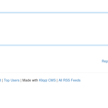
Rep
d
|
Top Users
| Made with
Kliqqi CMS
|
All RSS Feeds