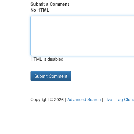
Submit a Comment
No HTML
HTML is disabled
Copyright © 2026 |
Advanced Search
|
Live
|
Tag Clou