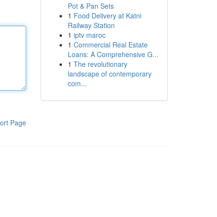
Pot & Pan Sets
1
Food Delivery at Katni
Railway Station
1
iptv maroc
1
Commercial Real Estate
Loans: A Comprehensive G...
1
The revolutionary
landscape of contemporary
com...
ort Page