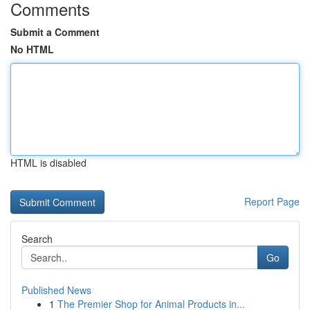
Comments
Submit a Comment
No HTML
HTML is disabled
Report Page
Search
Go
Published News
1
The Premier Shop for Animal Products in...