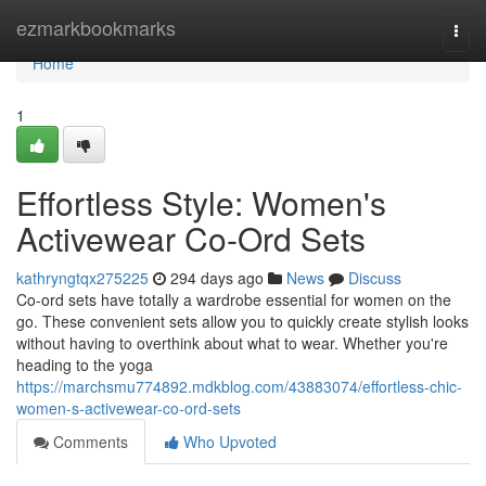
Home
ezmarkbookmarks
Togg
navi
Home
1
Effortless Style: Women's
Activewear Co-Ord Sets
kathryngtqx275225
294 days ago
News
Discuss
Co-ord sets have totally a wardrobe essential for women on the
go. These convenient sets allow you to quickly create stylish looks
without having to overthink about what to wear. Whether you're
heading to the yoga
https://marchsmu774892.mdkblog.com/43883074/effortless-chic-
women-s-activewear-co-ord-sets
Comments
Who Upvoted