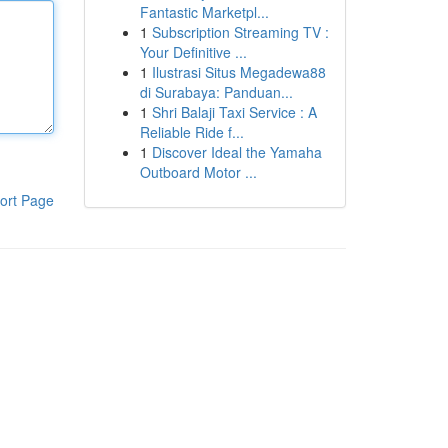
Fantastic Marketpl...
1
Subscription Streaming TV :
Your Definitive ...
1
Ilustrasi Situs Megadewa88
di Surabaya: Panduan...
1
Shri Balaji Taxi Service : A
Reliable Ride f...
1
Discover Ideal the Yamaha
Outboard Motor ...
ort Page