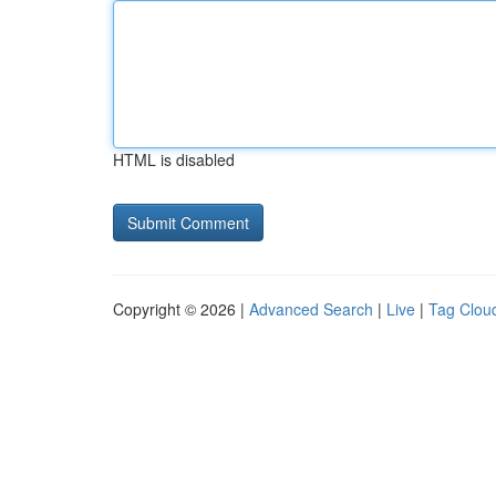
HTML is disabled
Copyright © 2026 |
Advanced Search
|
Live
|
Tag Clou