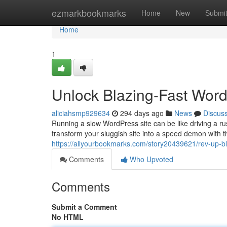
Home
ezmarkbookmarks
Home
New
Submi
Home
1
Unlock Blazing-Fast Word
aliciahsmp929634
294 days ago
News
Discus
Running a slow WordPress site can be like driving a ru
transform your sluggish site into a speed demon with th
https://allyourbookmarks.com/story20439621/rev-up-bla
Comments
Who Upvoted
Comments
Submit a Comment
No HTML