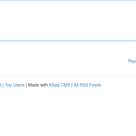
Rep
d
|
Top Users
| Made with
Kliqqi CMS
|
All RSS Feeds