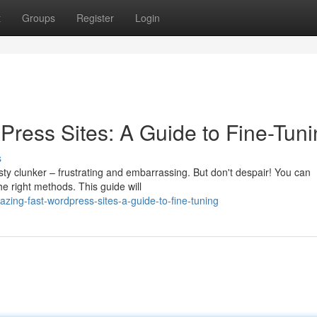
t
Groups
Register
Login
Press Sites: A Guide to Fine-Tun
s
sty clunker – frustrating and embarrassing. But don't despair! You can
e right methods. This guide will
zing-fast-wordpress-sites-a-guide-to-fine-tuning