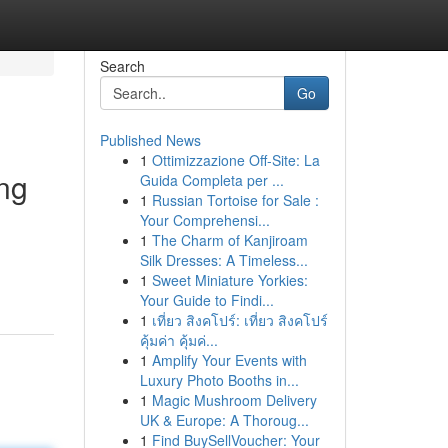
Search
Go
Published News
1
Ottimizzazione Off-Site: La
ing
Guida Completa per ...
1
Russian Tortoise for Sale :
Your Comprehensi...
1
The Charm of Kanjiroam
Silk Dresses: A Timeless...
1
Sweet Miniature Yorkies:
Your Guide to Findi...
1
เที่ยว สิงคโปร์: เที่ยว สิงคโปร์
คุ้มค่า คุ้มค่...
1
Amplify Your Events with
Luxury Photo Booths in...
1
Magic Mushroom Delivery
UK & Europe: A Thoroug...
1
Find BuySellVoucher: Your