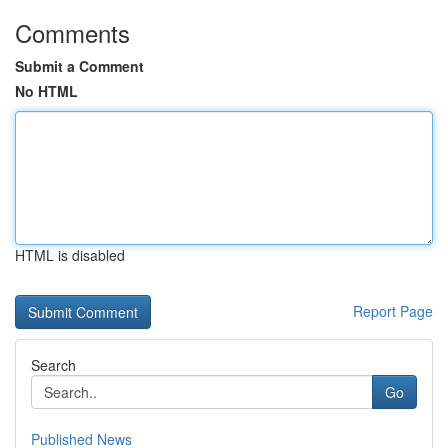
Comments
Submit a Comment
No HTML
HTML is disabled
Report Page
Search
Go
Published News