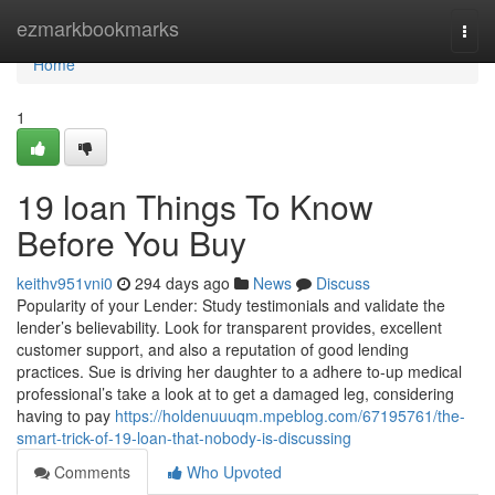
Home
ezmarkbookmarks
Togg
navi
Home
1
19 loan Things To Know
Before You Buy
keithv951vni0
294 days ago
News
Discuss
Popularity of your Lender: Study testimonials and validate the
lender’s believability. Look for transparent provides, excellent
customer support, and also a reputation of good lending
practices. Sue is driving her daughter to a adhere to-up medical
professional’s take a look at to get a damaged leg, considering
having to pay
https://holdenuuuqm.mpeblog.com/67195761/the-
smart-trick-of-19-loan-that-nobody-is-discussing
Comments
Who Upvoted