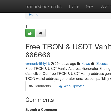
Home
ezmarkbookmarks
Home
New
Submi
Home
1
Free TRON & USDT Vanity
666666
vernonb454yir6
294 days ago
News
Discuss
Free TRON & USDT Vanity Address Generator Ending w
distinctive. Our free TRON & USDT vanity address gene
TRON wallet address generator ensures compatibility
Comments
Who Upvoted
Comments
Submit a Comment