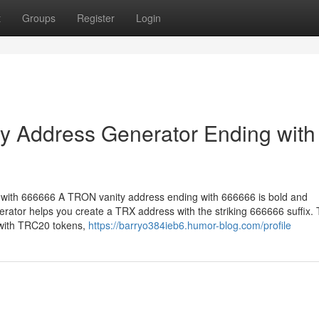
t
Groups
Register
Login
 Address Generator Ending with
ith 666666 A TRON vanity address ending with 666666 is bold and
rator helps you create a TRX address with the striking 666666 suffix.
 with TRC20 tokens,
https://barryo384ieb6.humor-blog.com/profile