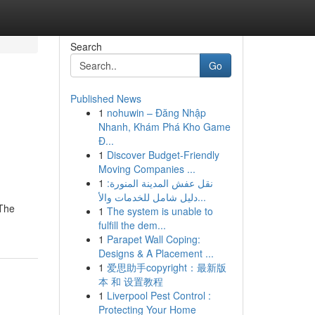
Search
Go
Published News
1
nohuwin – Đăng Nhập
Nhanh, Khám Phá Kho Game
Đ...
1
Discover Budget-Friendly
Moving Companies ...
1
نقل عفش المدينة المنورة:
دليل شامل للخدمات والأ...
 The
1
The system is unable to
fulfill the dem...
1
Parapet Wall Coping:
Designs & A Placement ...
1
爱思助手copyright：最新版
本 和 设置教程
1
Liverpool Pest Control :
Protecting Your Home