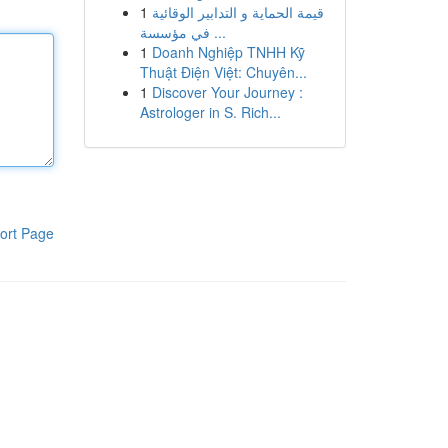
1
قيمة الحماية و التدابير الوقائية
في مؤسسة ...
1
Doanh Nghiệp TNHH Kỹ
Thuật Điện Việt: Chuyên...
1
Discover Your Journey :
Astrologer in S. Rich...
ort Page