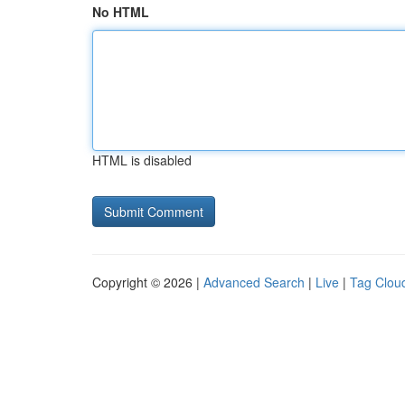
No HTML
HTML is disabled
Copyright © 2026 |
Advanced Search
|
Live
|
Tag Clou