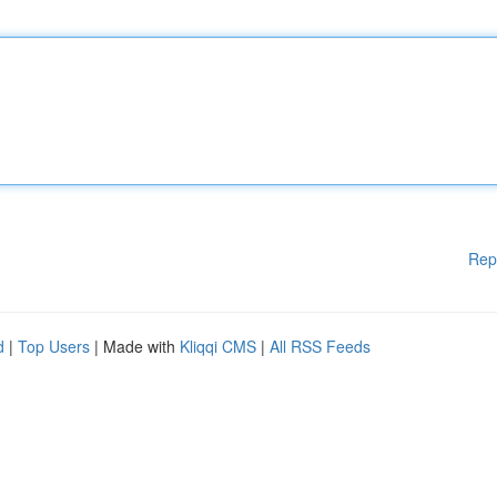
Rep
d
|
Top Users
| Made with
Kliqqi CMS
|
All RSS Feeds