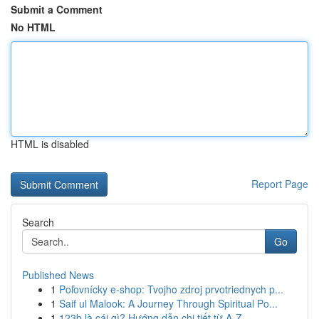
Submit a Comment
No HTML
HTML is disabled
Report Page
Search
Go
Published News
1
Poľovnícky e-shop: Tvojho zdroj prvotriednych p...
1
Saif ul Malook: A Journey Through Spiritual Po...
1
123b là cái gì? Hướng dẫn chi tiết từ A-Z