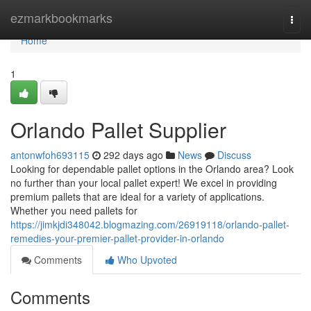
Home
ezmarkbookmarks
Togg
navi
Home
1
Orlando Pallet Supplier
antonwfoh693115
292 days ago
News
Discuss
Looking for dependable pallet options in the Orlando area? Look
no further than your local pallet expert! We excel in providing
premium pallets that are ideal for a variety of applications.
Whether you need pallets for
https://jimkjdi348042.blogmazing.com/26919118/orlando-pallet-
remedies-your-premier-pallet-provider-in-orlando
Comments
Who Upvoted
Comments