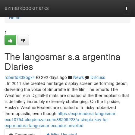
Home
ezmarkbookmarks
Togg
navi
Home
1
The langosmar s.a argentina
Diaries
robertd839ogx4
292 days ago
News
Discuss
. In 2011 she created her large-display screen performing debut,
delivering the voice of Smurfette in the film The Smurfs The
WeatherTech DigitalFit mats are created of the thermoplastic that
is definitely incredibly extremely challenging. On the flip side,
Husky’s WeatherBeaters are created of a tricky rubberized
thermoplastic, even though
https://exportadora-langosmar-
ecu10754.blogdeazar.com/38209223/a-simple-key-for-
exportadora-langosmar-ecuador-unveiled
Comments
Who Upvoted