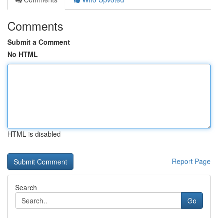
Comments
Submit a Comment
No HTML
HTML is disabled
Report Page
Search
Go