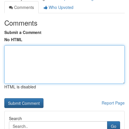
Comments
Who Upvoted
Comments
Submit a Comment
No HTML
HTML is disabled
Report Page
Search
Go