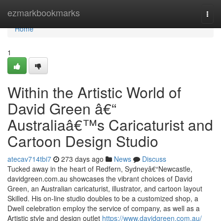
Home
ezmarkbookmarks
Togg
navi
Home
1
Within the Artistic World of
David Green â€“
Australiaâ€™s Caricaturist and
Cartoon Design Studio
atecav714tbi7
273 days ago
News
Discuss
Tucked away in the heart of Redfern, Sydneyâ€“Newcastle,
davidgreen.com.au showcases the vibrant choices of David
Green, an Australian caricaturist, illustrator, and cartoon layout
Skilled. His on-line studio doubles to be a customized shop, a
Dwell celebration employ the service of company, as well as a
Artistic style and design outlet
https://www.davidgreen.com.au/