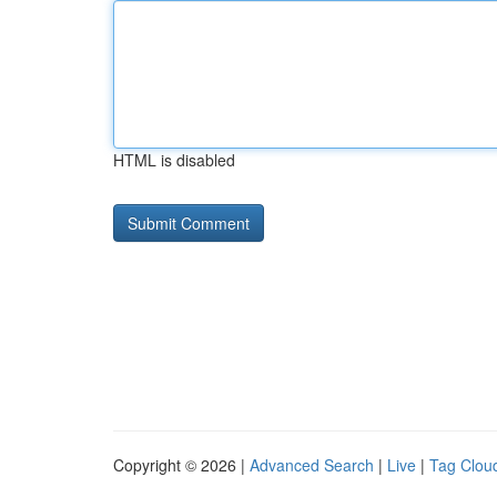
HTML is disabled
Copyright © 2026 |
Advanced Search
|
Live
|
Tag Clou