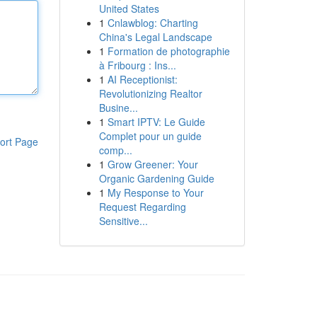
United States
1
Cnlawblog: Charting
China's Legal Landscape
1
Formation de photographie
à Fribourg : Ins...
1
AI Receptionist:
Revolutionizing Realtor
Busine...
1
Smart IPTV: Le Guide
Complet pour un guide
ort Page
comp...
1
Grow Greener: Your
Organic Gardening Guide
1
My Response to Your
Request Regarding
Sensitive...