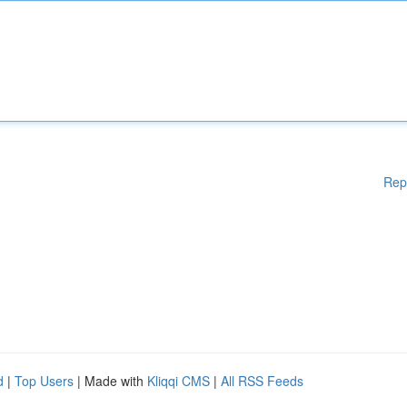
Rep
d
|
Top Users
| Made with
Kliqqi CMS
|
All RSS Feeds