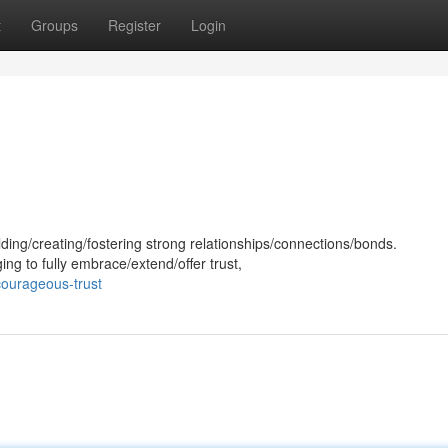
t
Groups
Register
Login
ilding/creating/fostering strong relationships/connections/bonds.
ing to fully embrace/extend/offer trust,
courageous-trust