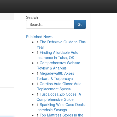
Search
Go
Published News
1
The Definitive Guide to This
Year
1
Finding Affordable Auto
Insurance in Tulsa, OK
1
Comprehensive Website
Review & Analysis
1
Megadewa88: Akses
Terbaru & Terpercaya
1
Cerritos Auto Glass: Auto
Replacement Specia...
1
Tuscaloosa Zip Codes: A
Comprehensive Guide
1
Sparkling Wine Case Deals:
Incredible Savings
1
Top Mattress Stores in the