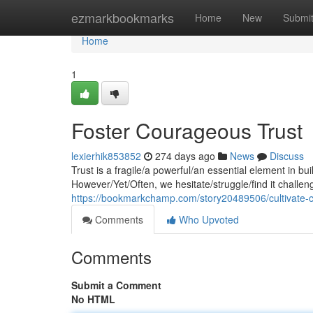
Home
ezmarkbookmarks
Home
New
Submi
Home
1
Foster Courageous Trust
lexierhik853852
274 days ago
News
Discuss
Trust is a fragile/a powerful/an essential element in bu
However/Yet/Often, we hesitate/struggle/find it challeng
https://bookmarkchamp.com/story20489506/cultivate-
Comments
Who Upvoted
Comments
Submit a Comment
No HTML