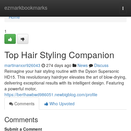
Home
ezmarkbookmarks
Togg
navi
Home
1
Top Hair Styling Companion
martinanxxr926043
274 days ago
News
Discuss
Reimagine your hair styling routine with the Dyson Supersonic
HD15. This revolutionary hairdryer elevates the art of blow-drying,
delivering exceptional results with its intelligent design. Featuring
a powerful motor,
https://berthawbwd986051.newbigblog.com/profile
Comments
Who Upvoted
Comments
Submit a Comment