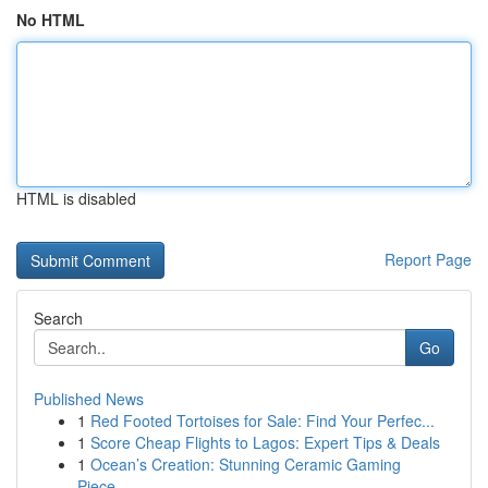
No HTML
HTML is disabled
Report Page
Search
Go
Published News
1
Red Footed Tortoises for Sale: Find Your Perfec...
1
Score Cheap Flights to Lagos: Expert Tips & Deals
1
Ocean’s Creation: Stunning Ceramic Gaming
Piece...