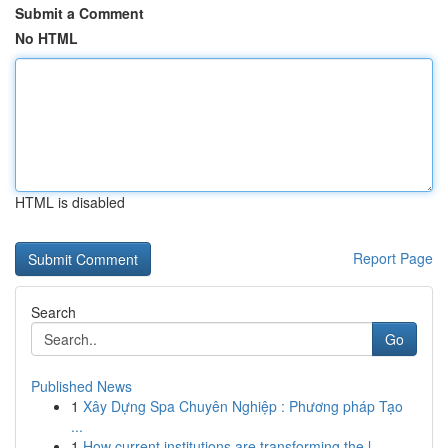
Submit a Comment
No HTML
HTML is disabled
Report Page
Search
Go
Published News
1
Xây Dựng Spa Chuyên Nghiệp : Phương pháp Tạo
...
1
How current institutions are transforming the l...