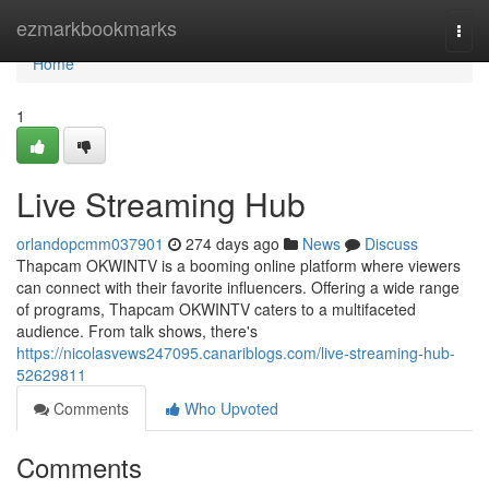
Home
ezmarkbookmarks
Togg
navi
Home
1
Live Streaming Hub
orlandopcmm037901
274 days ago
News
Discuss
Thapcam OKWINTV is a booming online platform where viewers
can connect with their favorite influencers. Offering a wide range
of programs, Thapcam OKWINTV caters to a multifaceted
audience. From talk shows, there's
https://nicolasvews247095.canariblogs.com/live-streaming-hub-
52629811
Comments
Who Upvoted
Comments