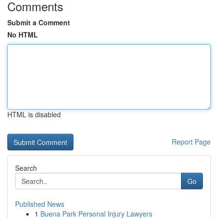
Comments
Submit a Comment
No HTML
HTML is disabled
Report Page
Search
Go
Published News
1
Buena Park Personal Injury Lawyers