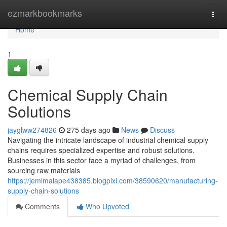
Home
ezmarkbookmarks
Togg
navi
Home
1
Chemical Supply Chain
Solutions
jayglww274826
275 days ago
News
Discuss
Navigating the intricate landscape of industrial chemical supply
chains requires specialized expertise and robust solutions.
Businesses in this sector face a myriad of challenges, from
sourcing raw materials
https://jemimalape438385.blogpixi.com/38590620/manufacturing-
supply-chain-solutions
Comments
Who Upvoted