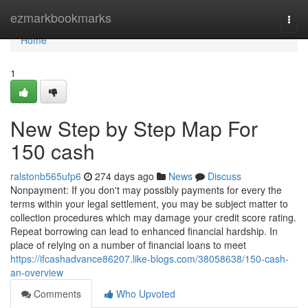
Home
ezmarkbookmarks
Togg
navi
Home
1
New Step by Step Map For
150 cash
ralstonb565ufp6
274 days ago
News
Discuss
Nonpayment: If you don't may possibly payments for every the
terms within your legal settlement, you may be subject matter to
collection procedures which may damage your credit score rating.
Repeat borrowing can lead to enhanced financial hardship. In
place of relying on a number of financial loans to meet
https://ifcashadvance86207.like-blogs.com/38058638/150-cash-
an-overview
Comments
Who Upvoted