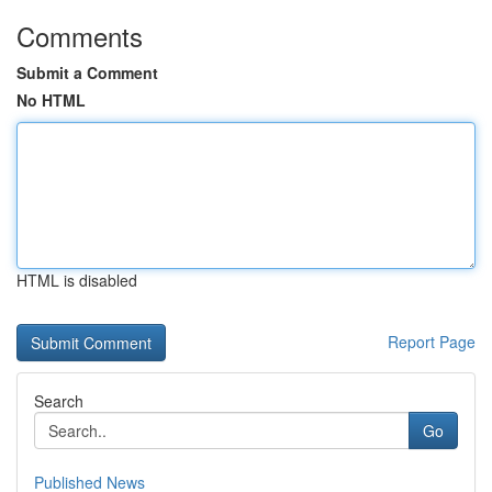
Comments
Submit a Comment
No HTML
HTML is disabled
Report Page
Search
Go
Published News