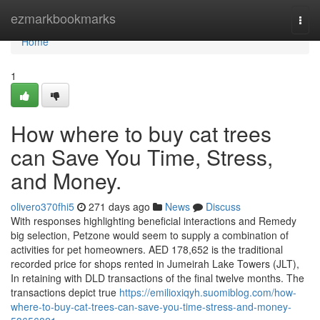
Home
ezmarkbookmarks
Togg
navi
Home
1
How where to buy cat trees
can Save You Time, Stress,
and Money.
olivero370fhi5
271 days ago
News
Discuss
With responses highlighting beneficial interactions and Remedy
big selection, Petzone would seem to supply a combination of
activities for pet homeowners. AED 178,652 is the traditional
recorded price for shops rented in Jumeirah Lake Towers (JLT),
In retaining with DLD transactions of the final twelve months. The
transactions depict true
https://emilioxiqyh.suomiblog.com/how-
where-to-buy-cat-trees-can-save-you-time-stress-and-money-