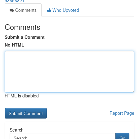
53656821
Comments
Who Upvoted
Comments
Submit a Comment
No HTML
HTML is disabled
Report Page
Search
Go