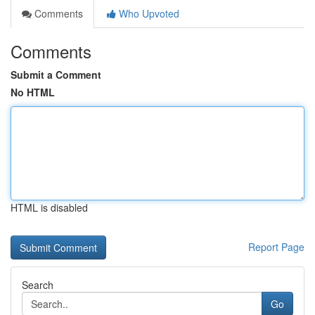
Comments
Who Upvoted
Comments
Submit a Comment
No HTML
HTML is disabled
Report Page
Search
Go