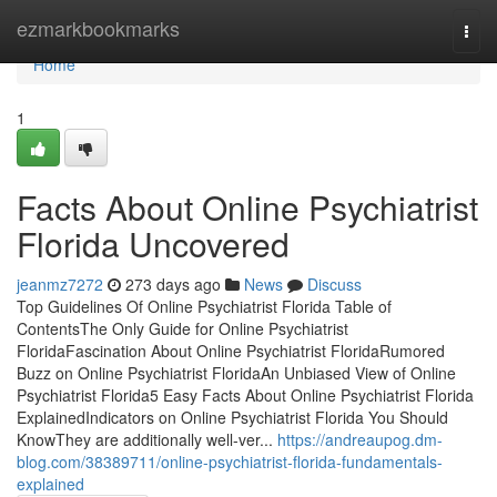
Home
ezmarkbookmarks
Togg
navi
Home
1
Facts About Online Psychiatrist
Florida Uncovered
jeanmz7272
273 days ago
News
Discuss
Top Guidelines Of Online Psychiatrist Florida Table of
ContentsThe Only Guide for Online Psychiatrist
FloridaFascination About Online Psychiatrist FloridaRumored
Buzz on Online Psychiatrist FloridaAn Unbiased View of Online
Psychiatrist Florida5 Easy Facts About Online Psychiatrist Florida
ExplainedIndicators on Online Psychiatrist Florida You Should
KnowThey are additionally well-ver...
https://andreaupog.dm-
blog.com/38389711/online-psychiatrist-florida-fundamentals-
explained