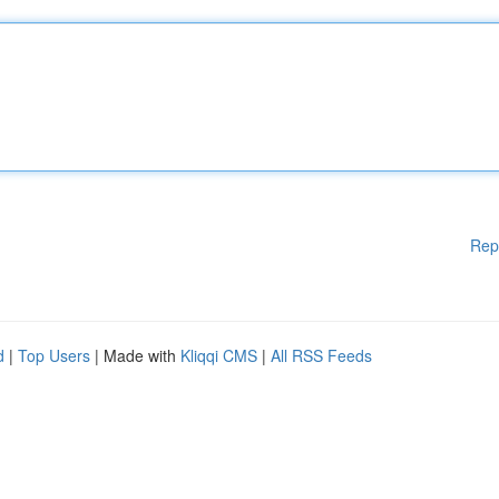
Rep
d
|
Top Users
| Made with
Kliqqi CMS
|
All RSS Feeds