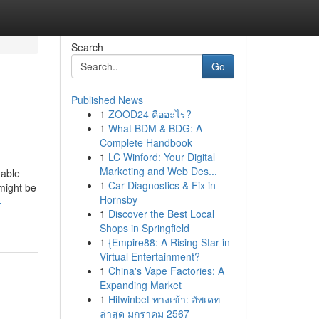
Search
Go
Published News
1
ZOOD24 คืออะไร?
1
What BDM & BDG: A
Complete Handbook
1
LC Winford: Your Digital
Marketing and Web Des...
dable
1
Car Diagnostics & Fix in
might be
Hornsby
-
1
Discover the Best Local
Shops in Springfield
1
{Empire88: A Rising Star in
Virtual Entertainment?
1
China's Vape Factories: A
Expanding Market
1
Hitwinbet ทางเข้า: อัพเดท
ล่าสุด มกราคม 2567