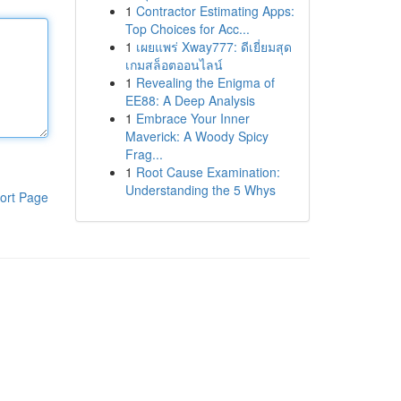
1
Contractor Estimating Apps:
Top Choices for Acc...
1
เผยแพร่ Xway777: ดีเยี่ยมสุด
เกมสล็อตออนไลน์
1
Revealing the Enigma of
EE88: A Deep Analysis
1
Embrace Your Inner
Maverick: A Woody Spicy
Frag...
1
Root Cause Examination:
Understanding the 5 Whys
ort Page