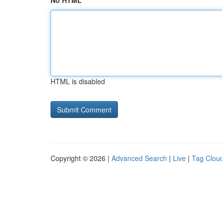
No HTML
HTML is disabled
Copyright © 2026 |
Advanced Search
|
Live
|
Tag Clou