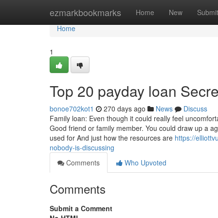
Home
ezmarkbookmarks
Home
New
Submi
Home
1
Top 20 payday loan Secre
bonoe702kot1
270 days ago
News
Discuss
Family loan: Even though it could really feel uncomfo
Good friend or family member. You could draw up a ag
used for And just how the resources are
https://elliot
nobody-is-discussing
Comments
Who Upvoted
Comments
Submit a Comment