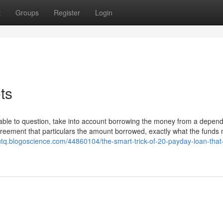
t
Groups
Register
Login
ts
rtable to question, take into account borrowing the money from a depen
reement that particulars the amount borrowed, exactly what the funds 
tvutq.blogoscience.com/44860104/the-smart-trick-of-20-payday-loan-that