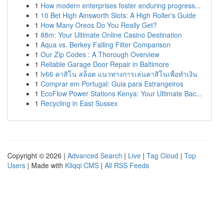
1
How modern enterprises foster enduring progress...
1
10 Bet High Ainsworth Slots: A High Roller's Guide
1
How Many Oreos Do You Really Get?
1
88m: Your Ultimate Online Casino Destination
1
Aqua vs. Berkey Falling Filter Comparison
1
Our Zip Codes : A Thorough Overview
1
Reliable Garage Door Repair in Baltimore
1
lv66 คาสิโน สล็อต แนวทางการเล่นคาสิโนเพื่อทำเงิน
1
Comprar em Portugal: Guia para Estrangeiros
1
EcoFlow Power Stations Kenya: Your Ultimate Bac...
1
Recycling in East Sussex
Copyright © 2026 |
Advanced Search
|
Live
|
Tag Cloud
|
Top
Users
| Made with
Kliqqi CMS
|
All RSS Feeds