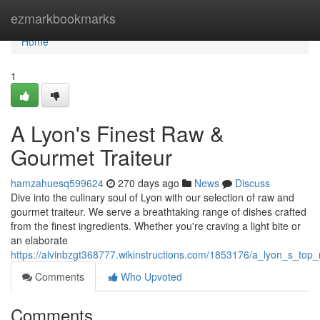
Home
ezmarkbookmarks
Home
1
A Lyon's Finest Raw &
Gourmet Traiteur
hamzahuesq599624
270 days ago
News
Discuss
Dive into the culinary soul of Lyon with our selection of raw and
gourmet traiteur. We serve a breathtaking range of dishes crafted
from the finest ingredients. Whether you're craving a light bite or
an elaborate
https://alvinbzgt368777.wikinstructions.com/1853176/a_lyon_s_top
Comments
Who Upvoted
Comments