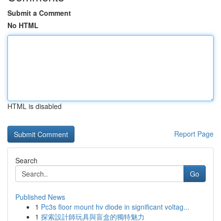
Submit a Comment
No HTML
HTML is disabled
Report Page
Search
Go
Published News
1
Pc3s floor mount hv diode in significant voltag...
1
探索設計師玩具與盲盒的獨特魅力