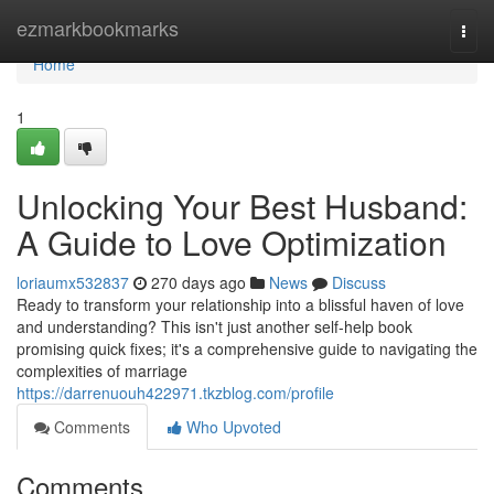
Home
ezmarkbookmarks
Togg
navi
Home
1
Unlocking Your Best Husband:
A Guide to Love Optimization
loriaumx532837
270 days ago
News
Discuss
Ready to transform your relationship into a blissful haven of love
and understanding? This isn't just another self-help book
promising quick fixes; it's a comprehensive guide to navigating the
complexities of marriage
https://darrenuouh422971.tkzblog.com/profile
Comments
Who Upvoted
Comments