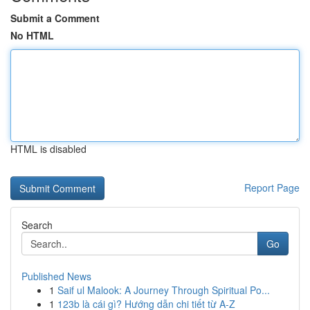
Submit a Comment
No HTML
HTML is disabled
Report Page
Search
Go
Published News
1
Saif ul Malook: A Journey Through Spiritual Po...
1
123b là cái gì? Hướng dẫn chi tiết từ A-Z