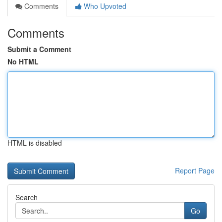
Comments
Who Upvoted
Comments
Submit a Comment
No HTML
HTML is disabled
Report Page
Search
Go