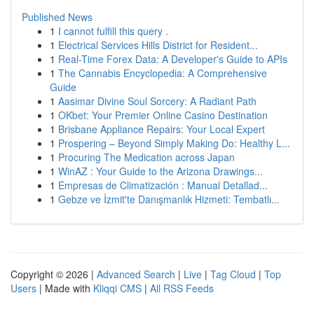
Published News
1
I cannot fulfill this query .
1
Electrical Services Hills District for Resident...
1
Real-Time Forex Data: A Developer's Guide to APIs
1
The Cannabis Encyclopedia: A Comprehensive
Guide
1
Aasimar Divine Soul Sorcery: A Radiant Path
1
OKbet: Your Premier Online Casino Destination
1
Brisbane Appliance Repairs: Your Local Expert
1
Prospering – Beyond Simply Making Do: Healthy L...
1
Procuring The Medication across Japan
1
WinAZ : Your Guide to the Arizona Drawings...
1
Empresas de Climatización : Manual Detallad...
1
Gebze ve İzmit'te Danışmanlık Hizmeti: Tembatlı...
Copyright © 2026 |
Advanced Search
|
Live
|
Tag Cloud
|
Top
Users
| Made with
Kliqqi CMS
|
All RSS Feeds