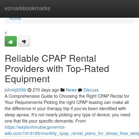
Home
ezmarkbookmarks
Home
1
Reliable CPAP Rental
Providers with Top-Rated
Equipment
johnlq5296
270 days ago
News
Discuss
A Comprehensive Guide to Choosing the Right CPAP Rental for
Your Requirements Picking the right CPAP leasing can make all
the difference in your therapy trip if you've been identified with
sleep apnea. It's not nearly picking any type of device; you need
one that fits your specific demands. From
https://waylonhmubw.governor-
wiki.com/1919185/monthly_cpap_rental_plans_for_stress_free_sle