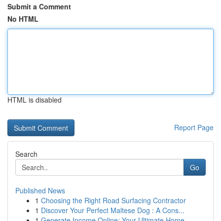
Submit a Comment
No HTML
HTML is disabled
Report Page
Search
Go
Published News
1
Choosing the Right Road Surfacing Contractor
1
Discover Your Perfect Maltese Dog : A Cons...
1
Generate Income Online: Your Ultimate Home-