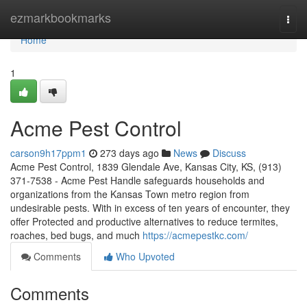
Home
ezmarkbookmarks
Togg
navi
Home
1
Acme Pest Control
carson9h17ppm1
273 days ago
News
Discuss
Acme Pest Control, 1839 Glendale Ave, Kansas City, KS, (913)
371-7538 - Acme Pest Handle safeguards households and
organizations from the Kansas Town metro region from
undesirable pests. With in excess of ten years of encounter, they
offer Protected and productive alternatives to reduce termites,
roaches, bed bugs, and much
https://acmepestkc.com/
Comments
Who Upvoted
Comments