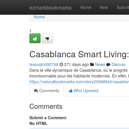
Home
ezmarkbookmarks
Home
New
Submi
Home
1
Casablanca Smart Living
tessuqln092768
271 days ago
News
Discuss
Dans la ville dynamique de Casablanca, où le progrès
incontournable pour les habitants modernes. En effet,
https://naturalbookmarks.com/story20588943/casablan
Comments
Who Upvoted
Comments
Submit a Comment
No HTML