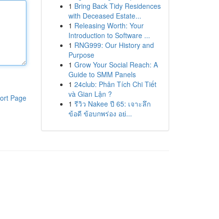
1
Bring Back Tidy Residences
with Deceased Estate...
1
Releasing Worth: Your
Introduction to Software ...
1
RNG999: Our History and
Purpose
1
Grow Your Social Reach: A
Guide to SMM Panels
1
24club: Phân Tích Chi Tiết
và Gian Lận ?
ort Page
1
รีวิว Nakee ปี 65: เจาะลึก
ข้อดี ข้อบกพร่อง อย่...