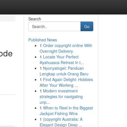
Search
Go
Published News
1
Order copyright online With
bode
Overnight Delivery.
1
Locate Your Perfect
Ayahuasca Retreat in t...
1
Nyonyatogel: Panduan
Lengkap untuk Orang Baru
1
Find Again Delight: Hobbies
After Your Working ...
1
Modern investment
strategies for navigating
unp...
1
When to Reel in the Biggest
Jackpot Fishing Wins
1
{copyright Australia: A
Elegant Design Deep ...