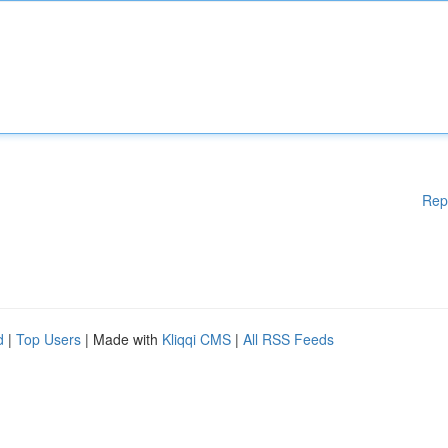
Rep
d
|
Top Users
| Made with
Kliqqi CMS
|
All RSS Feeds