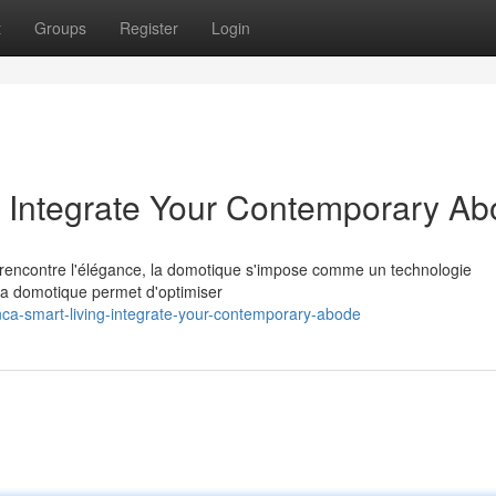
t
Groups
Register
Login
: Integrate Your Contemporary A
 rencontre l'élégance, la domotique s'impose comme un technologie
 la domotique permet d'optimiser
ca-smart-living-integrate-your-contemporary-abode