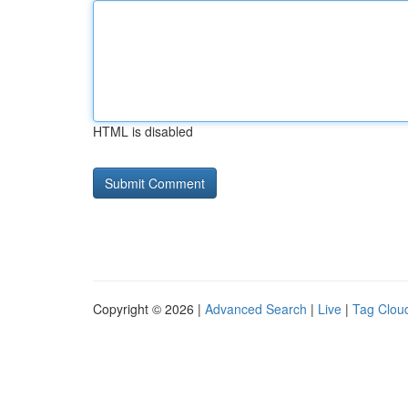
HTML is disabled
Copyright © 2026 |
Advanced Search
|
Live
|
Tag Clou