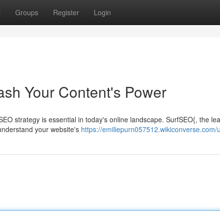
t
Groups
Register
Login
eash Your Content's Power
 SEO strategy is essential in today's online landscape. SurfSEO{, the le
 understand your website's
https://emiliepurn057512.wikiconverse.com/