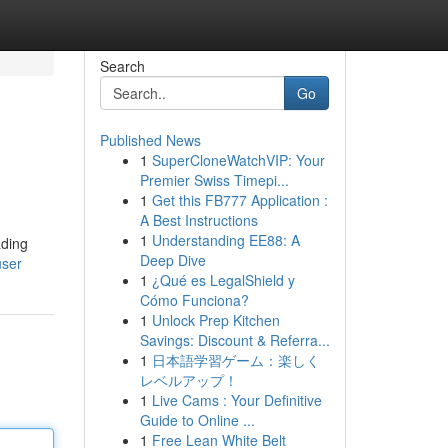
Search
Go
Published News
1
SuperCloneWatchVIP: Your
Premier Swiss Timepi...
1
Get this FB777 Application :
A Best Instructions
1
Understanding EE88: A
ading
Deep Dive
user
1
¿Qué es LegalShield y
Cómo Funciona?
1
Unlock Prep Kitchen
Savings: Discount & Referra...
1
日本語学習ゲーム：楽しく
レベルアップ！
1
Live Cams : Your Definitive
Guide to Online ...
1
Free Lean White Belt