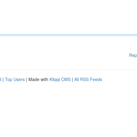
Rep
d
|
Top Users
| Made with
Kliqqi CMS
|
All RSS Feeds