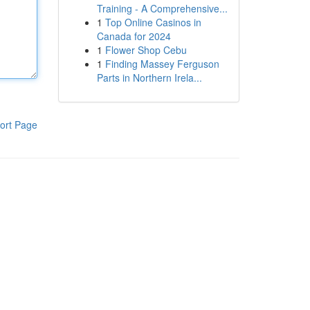
Training - A Comprehensive...
1
Top Online Casinos in
Canada for 2024
1
Flower Shop Cebu
1
Finding Massey Ferguson
Parts in Northern Irela...
ort Page