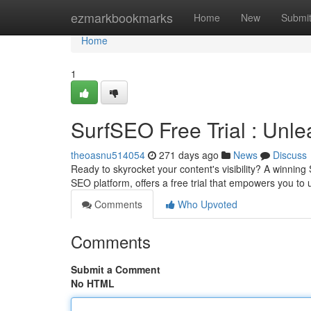
Home
ezmarkbookmarks
Home
New
Submi
Home
1
SurfSEO Free Trial : Unl
theoasnu514054
271 days ago
News
Discuss
Ready to skyrocket your content's visibility? A winning
SEO platform, offers a free trial that empowers you to
Comments
Who Upvoted
Comments
Submit a Comment
No HTML