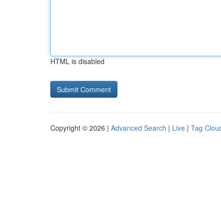
HTML is disabled
Copyright © 2026 |
Advanced Search
|
Live
|
Tag Clou