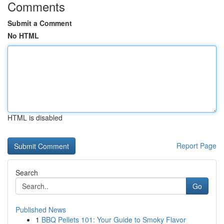
Comments
Submit a Comment
No HTML
HTML is disabled
Report Page
Search
Go
Published News
1
BBQ Pellets 101: Your Guide to Smoky Flavor