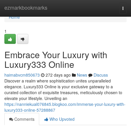
Home
ezmarkbookmarks
Togg
navi
Home
1
Embrace Your Luxury with
Luxury333 Online
haimabvcm850673
272 days ago
News
Discuss
Discover a realm where sophistication unites unparalleled
elegance. Luxury333 Online is your exclusive gateway to a
curated collection of exquisite treasures, meticulously chosen to
elevate your lifestyle. Unveiling an
https://nanniekual076845.blogkoo.com/immerse-your-luxury-with-
luxury333-online-57288867
Comments
Who Upvoted