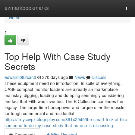
Home
ezmarkbookmarks
Togg
navi
Home
1
Top Help With Case Study
Secrets
edwardl082can0
270 days ago
News
Discuss
These equipment need no introduction. In spite of everything,
CASE compact monitor loaders are already an marketplace
mainstay, digging, loading and dumping seemingly considering
the fact that Filth was invented. The B Collection continues the
legacy. The large-time horsepower and torque offer the muscle
for tough commercial and residential
https://troyscvpx.blogripley.com/39142949/the-smart-trick-of-hire-
someone-to-do-my-case-study-that-no-one-is-discussing
Comments
Who Upvoted