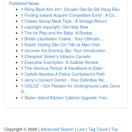
Published News
1
Rồng Bạch Kim 247: Chuyên Gia Soi Đề Hàng Đầu
1
Finding toward Acquire Competitive Entry : A Co...
1
Classic Scoop Neck Tops : A Vintage Return
1
copyright copyright: Get Help Now
1
The for Play and the Baby: A Rookie ...
1
British Liquidation Crates : Your Ultimate ...
1
Kubet: Hướng Dẫn Chi Tiết và Mẹo Chơi
1
Uncover the Evening Sky: Your Introduction ...
1
Cheapest Stoker's tobacco Canada
1
Executive Exemption: A Judicial Review
1
The Glorious Period: A Handbook to Elder...
1
Catfolk Ascetics A Feline Combatant's Path
1
Jerry’s Content Center - Your Definitive Re...
1
UGLOZ – Our Passion for Underground Labs Done
R...
1
Staten Island Kitchen Cabinet Upgrade: Fee...
Copyright © 2026 |
Advanced Search
|
Live
|
Tag Cloud
|
Top