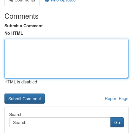
Comments
Submit a Comment
No HTML
HTML is disabled
Report Page
Search
Go