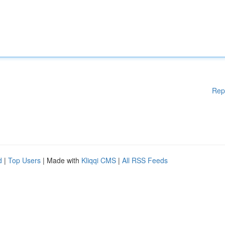
Rep
d
|
Top Users
| Made with
Kliqqi CMS
|
All RSS Feeds