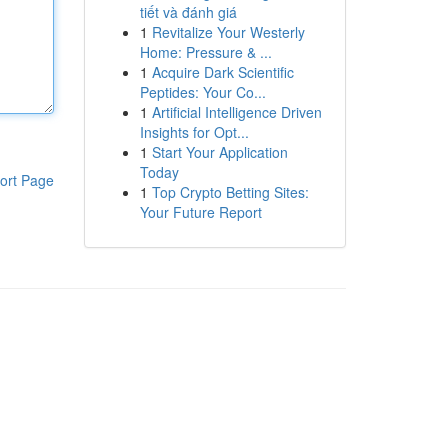
tiết và đánh giá
1
Revitalize Your Westerly
Home: Pressure & ...
1
Acquire Dark Scientific
Peptides: Your Co...
1
Artificial Intelligence Driven
Insights for Opt...
1
Start Your Application
Today
ort Page
1
Top Crypto Betting Sites:
Your Future Report