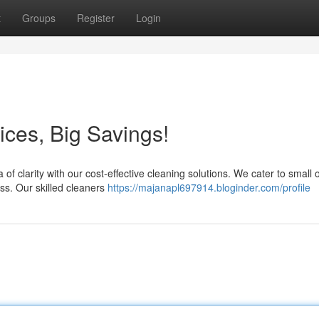
t
Groups
Register
Login
ices, Big Savings!
f clarity with our cost-effective cleaning solutions. We cater to small o
ss. Our skilled cleaners
https://majanapl697914.bloginder.com/profile