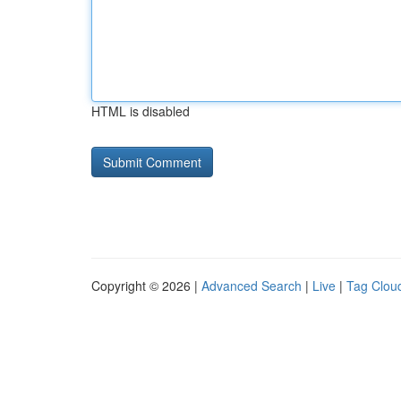
HTML is disabled
Copyright © 2026 |
Advanced Search
|
Live
|
Tag Clou