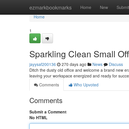
Home
ezmarkbookmarks
Home
New
Submi
Home
1
Sparkling Clean Small Off
jayysaf200136
270 days ago
News
Discuss
Ditch the dusty old office and welcome a brand new era o
leaving your workspace energized and ready for succe
Comments
Who Upvoted
Comments
Submit a Comment
No HTML