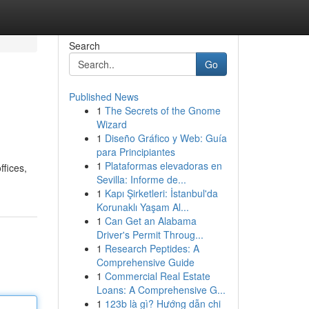
Search
Go
Published News
1
The Secrets of the Gnome
Wizard
1
Diseño Gráfico y Web: Guía
para Principiantes
1
Plataformas elevadoras en
ffices,
Sevilla: Informe de...
1
Kapı Şirketleri: İstanbul'da
Korunaklı Yaşam Al...
1
Can Get an Alabama
Driver's Permit Throug...
1
Research Peptides: A
Comprehensive Guide
1
Commercial Real Estate
Loans: A Comprehensive G...
1
123b là gì? Hướng dẫn chi