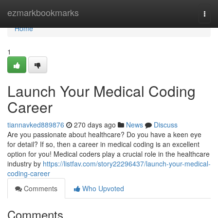
Home
ezmarkbookmarks
Togg
navi
Home
1
Launch Your Medical Coding
Career
tiannavked889876
270 days ago
News
Discuss
Are you passionate about healthcare? Do you have a keen eye
for detail? If so, then a career in medical coding is an excellent
option for you! Medical coders play a crucial role in the healthcare
industry by
https://listfav.com/story22296437/launch-your-medical-
coding-career
Comments
Who Upvoted
Comments