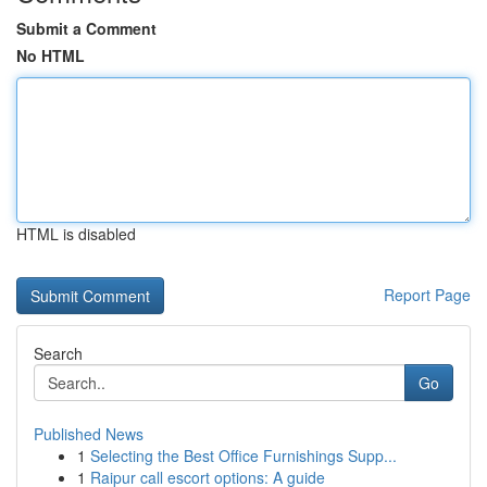
Submit a Comment
No HTML
HTML is disabled
Report Page
Search
Go
Published News
1
Selecting the Best Office Furnishings Supp...
1
Raipur call escort options: A guide