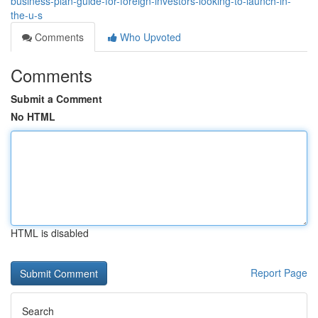
business-plan-guide-for-foreign-investors-looking-to-launch-in-
the-u-s
Comments
Who Upvoted
Comments
Submit a Comment
No HTML
HTML is disabled
Report Page
Search