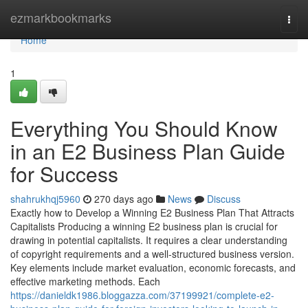
Home
ezmarkbookmarks
Togg
navi
Home
1
Everything You Should Know
in an E2 Business Plan Guide
for Success
shahrukhqj5960
270 days ago
News
Discuss
Exactly how to Develop a Winning E2 Business Plan That Attracts
Capitalists Producing a winning E2 business plan is crucial for
drawing in potential capitalists. It requires a clear understanding
of copyright requirements and a well-structured business version.
Key elements include market evaluation, economic forecasts, and
effective marketing methods. Each
https://danieldk1986.bloggazza.com/37199921/complete-e2-