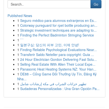
Go
Published News
1
Seguro médico para alumnos extranjeros en Es...
1
Colorway pureguard for rpet bottle producing an...
1
Strategic investment techniques are adapting to...
1
Finding the Perfect Badminton Stringing Service
1
```
1
일본구심: 당신의 피부 고민, 이제 안녕!
1
Finding Reliable Psychological Evaluations Near...
1
Transferir Saldo Neteller para copyright: Guia ...
1
24 Hour Electrician Gordon Delivering Fast Solu...
1
Selling Real Estate With Allen Their Local Expe...
1
Panasonic Heat Heating Systems NZ: Your Han...
1
DE88 – Cổng Game Đổi Thưởng Uy Tín, Đăng Ký
Nha...
1
تطهير خزانات الشراب في مكة إرشادات شامل
1
Sudaderas Personalizadas : Una Gran Opción Pa...