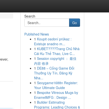
Search
Go
Published News
1
Koupit osobní průkaz :
Existuje snadno m...
1
KUBET????️Trang Chủ Nhà
Cái Ku Thể Thao, Live C...
1
Session copyright ： 最佳
wever,
内容 收录
1
DE88 – Cổng Game Đổi
Thưởng Uy Tín, Đăng Ký
Nha...
1
Sexygame1688n Register:
Your Ultimate Guide
1
Bespoke Vitreous Mugs by
EnamelMFG : Design ...
1
Builder Estimating
Programs: Leading Choices &