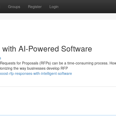
t
Groups
Register
Login
with AI-Powered Software
s
o Requests for Proposals (RFPs) can be a time-consuming process. Ho
utionizing the way businesses develop RFP
ost-rfp-responses-with-intelligent-software