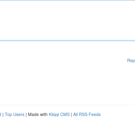
Rep
d
|
Top Users
| Made with
Kliqqi CMS
|
All RSS Feeds