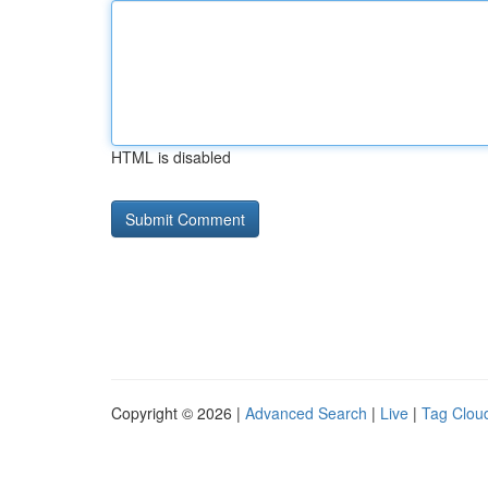
HTML is disabled
Copyright © 2026 |
Advanced Search
|
Live
|
Tag Clou