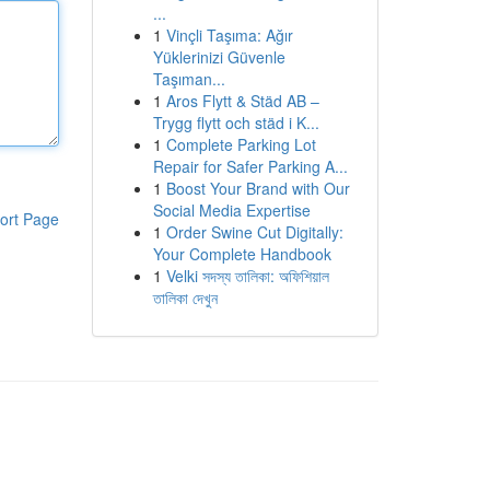
...
1
Vinçli Taşıma: Ağır
Yüklerinizi Güvenle
Taşıman...
1
Aros Flytt & Städ AB –
Trygg flytt och städ i K...
1
Complete Parking Lot
Repair for Safer Parking A...
1
Boost Your Brand with Our
Social Media Expertise
ort Page
1
Order Swine Cut Digitally:
Your Complete Handbook
1
Velki সদস্য তালিকা: অফিশিয়াল
তালিকা দেখুন