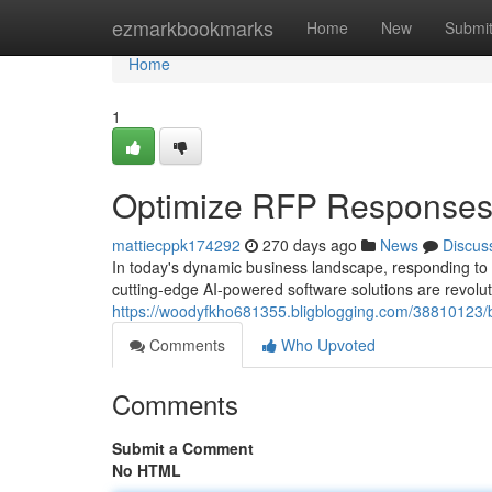
Home
ezmarkbookmarks
Home
New
Submi
Home
1
Optimize RFP Responses 
mattiecppk174292
270 days ago
News
Discus
In today's dynamic business landscape, responding t
cutting-edge AI-powered software solutions are revol
https://woodyfkho681355.bligblogging.com/38810123/bo
Comments
Who Upvoted
Comments
Submit a Comment
No HTML