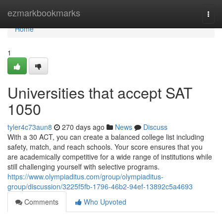
Home
ezmarkbookmarks
Togg
navi
Home
1
Universities that accept SAT
1050
tyler4c73aun8
270 days ago
News
Discuss
With a 30 ACT, you can create a balanced college list including
safety, match, and reach schools. Your score ensures that you
are academically competitive for a wide range of institutions while
still challenging yourself with selective programs.
https://www.olympiaditus.com/group/olympiaditus-
group/discussion/3225f5fb-1796-46b2-94ef-13892c5a4693
Comments
Who Upvoted