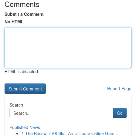
Comments
Submit a Comment
No HTML
HTML is disabled
Report Page
Search
Go
Published News
1
The Bosswin168 Slot: An Ultimate Online Gam...