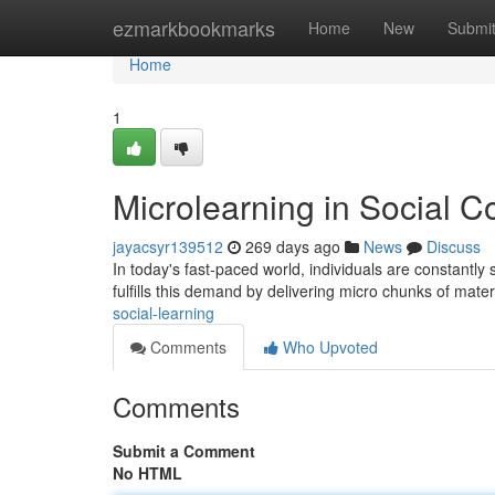
Home
ezmarkbookmarks
Home
New
Submi
Home
1
Microlearning in Social C
jayacsyr139512
269 days ago
News
Discuss
In today's fast-paced world, individuals are constantly
fulfills this demand by delivering micro chunks of mater
social-learning
Comments
Who Upvoted
Comments
Submit a Comment
No HTML