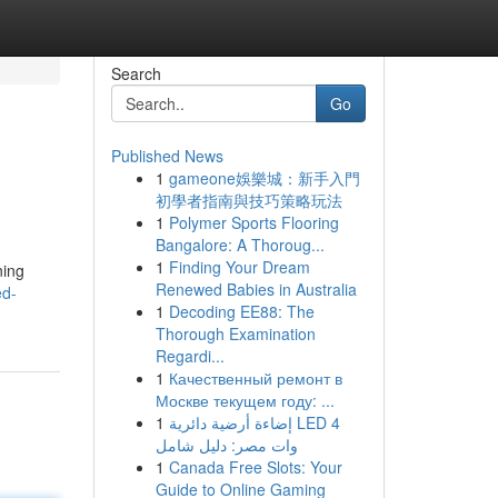
Search
Go
Published News
1
gameone娛樂城：新手入門
初學者指南與技巧策略玩法
1
Polymer Sports Flooring
Bangalore: A Thoroug...
1
Finding Your Dream
ning
Renewed Babies in Australia
ed-
1
Decoding EE88: The
Thorough Examination
Regardi...
1
Качественный ремонт в
Москве текущем году: ...
1
إضاءة أرضية دائرية LED 4
وات مصر: دليل شامل
1
Canada Free Slots: Your
Guide to Online Gaming