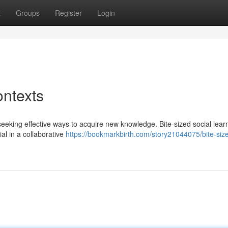
t
Groups
Register
Login
ontexts
 seeking effective ways to acquire new knowledge. Bite-sized social lear
ial in a collaborative
https://bookmarkbirth.com/story21044075/bite-siz