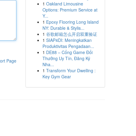
1
Oakland Limousine
Options: Premium Service at
Y...
1
Epoxy Flooring Long Island
NY: Durable & Stylis...
1
谷歌邮箱怎么开启双重验证
1
SIAP4DI: Meningkatkan
Produktivitas Pengadaan...
1
DE88 – Cổng Game Đổi
Thưởng Uy Tín, Đăng Ký
ort Page
Nha...
1
Transform Your Dwelling :
Key Gym Gear