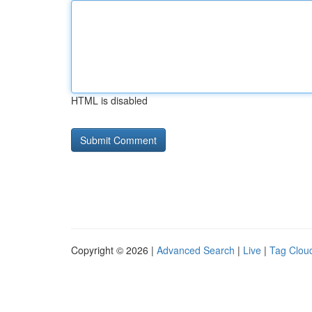
HTML is disabled
Copyright © 2026 |
Advanced Search
|
Live
|
Tag Clou