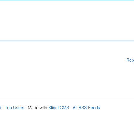
Rep
d
|
Top Users
| Made with
Kliqqi CMS
|
All RSS Feeds