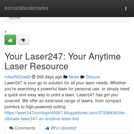
Home
ezmarkbookmarks
Togg
navi
Home
1
Your Laser247: Your Anytime
Laser Resource
miket502xwt2
268 days ago
News
Discuss
Laser247 is your go-to solution for all your laser needs. Whether
you're searching a powerful laser for personal use, or simply need
a quick and easy way to point a laser, Laser247 has got you
covered. We offer an extensive range of lasers, from compact
pointers to high-powered cutting
https://laser247comlogin49267.bloggadores.com/37338436/the-
ultimate-laser247-an-anytime-laser-tool
Comments
Who Upvoted