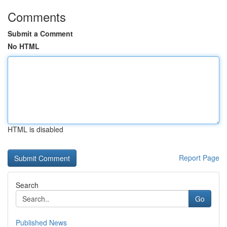
Comments
Submit a Comment
No HTML
HTML is disabled
Report Page
Search
Go
Published News