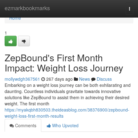
Home
ezmarkbookmarks
Togg
navi
Home
1
ZepBound's First Month
Impact: Weight Loss Journey
mollywdgh367561
267 days ago
News
Discuss
Embarking on a weight loss journey can be both exhilarating and
daunting. Countless individuals gravitate towards innovative
solutions like ZepBound to assist them in achieving their desired
weight. The first month
https://myakqbh830503.theideasblog.com/38376900/zepbound-
weight-loss-first-month-results
Comments
Who Upvoted