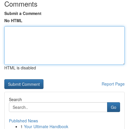
Comments
Submit a Comment
No HTML
HTML is disabled
Report Page
Search
Go
Published News
1
Your Ultimate Handbook