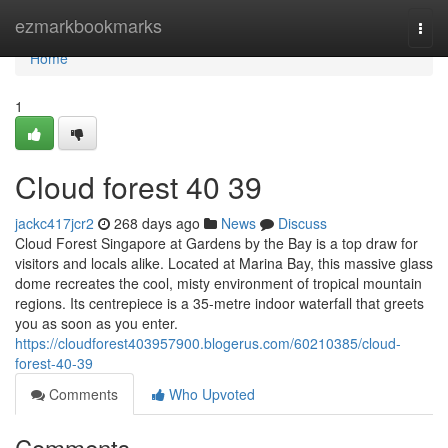
Home
ezmarkbookmarks
Togg
navi
Home
1
Cloud forest​ 40 39
jackc417jcr2
268 days ago
News
Discuss
Cloud Forest Singapore at Gardens by the Bay is a top draw for
visitors and locals alike. Located at Marina Bay, this massive glass
dome recreates the cool, misty environment of tropical mountain
regions. Its centrepiece is a 35-metre indoor waterfall that greets
you as soon as you enter.
https://cloudforest403957900.blogerus.com/60210385/cloud-
forest-40-39
Comments
Who Upvoted
Comments