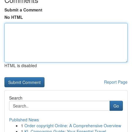
Submit a Comment
No HTML
HTML is disabled
Report Page
Search
Go
Published News
1
Order copyright Online: A Comprehensive Overview
1
KL Companion Guide: Your Essential Travel