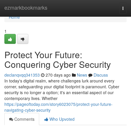
Home
ezmarkbookmarks
Togg
navi
Home
1
Protect Your Future:
Conquering Cyber Security
declanqvqq341353
270 days ago
News
Discuss
In today's digital realm, where challenges lurk around every
corner, safeguarding your digital footprint is paramount. Cyber
security is no longer a option; it's an essential aspect of our
contemporary lives. Whether
https://pageoftoday.com/story6023075/protect-your-future-
navigating-cyber-security
Comments
Who Upvoted