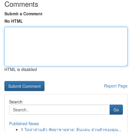
Comments
Submit a Comment
No HTML
HTML is disabled
Report Page
Search
Go
Published News
1
วิลล่าส่วนตัว พัทยาชายหาด: ดินแดน ส่วนตัวของคุณ...