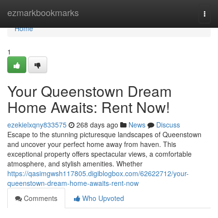
Home
ezmarkbookmarks
Togg
navi
Home
1
Your Queenstown Dream
Home Awaits: Rent Now!
ezekielxqny833575
268 days ago
News
Discuss
Escape to the stunning picturesque landscapes of Queenstown
and uncover your perfect home away from haven. This
exceptional property offers spectacular views, a comfortable
atmosphere, and stylish amenities. Whether
https://qasimgwsh117805.digiblogbox.com/62622712/your-
queenstown-dream-home-awaits-rent-now
Comments
Who Upvoted