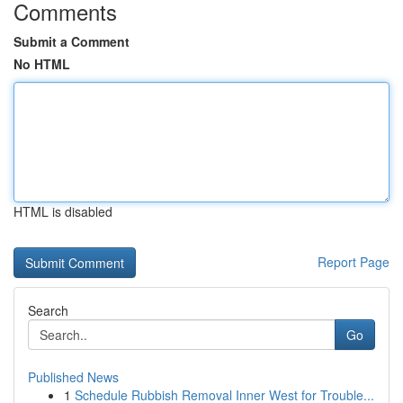
Comments
Submit a Comment
No HTML
HTML is disabled
Report Page
Search
Go
Published News
1
Schedule Rubbish Removal Inner West for Trouble...