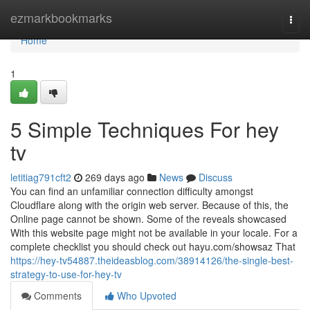
Home
ezmarkbookmarks
Togg
navi
Home
1
5 Simple Techniques For hey
tv
letitiag791cft2
269 days ago
News
Discuss
You can find an unfamiliar connection difficulty amongst
Cloudflare along with the origin web server. Because of this, the
Online page cannot be shown. Some of the reveals showcased
With this website page might not be available in your locale. For a
complete checklist you should check out hayu.com/showsaz That
https://hey-tv54887.theideasblog.com/38914126/the-single-best-
strategy-to-use-for-hey-tv
Comments
Who Upvoted