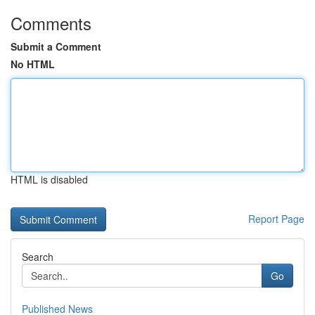
Comments
Submit a Comment
No HTML
HTML is disabled
Report Page
Search
Go
Published News