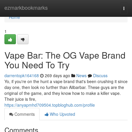
Home
ezmarkbookmarks
Togg
navi
Home
1
Vape Bar: The OG Vape Brand
You Need To Try
darrentopk164168
269 days ago
News
Discuss
Yo, if you're on the hunt a vape brand that's been crushing it since
day one, then look no further than Alibarbar. These guys are the
original of the game, and they know how to make a killer vape.
Their juice is fire,
https://anyapmhd709504.topbloghub.com/profile
Comments
Who Upvoted
Comments