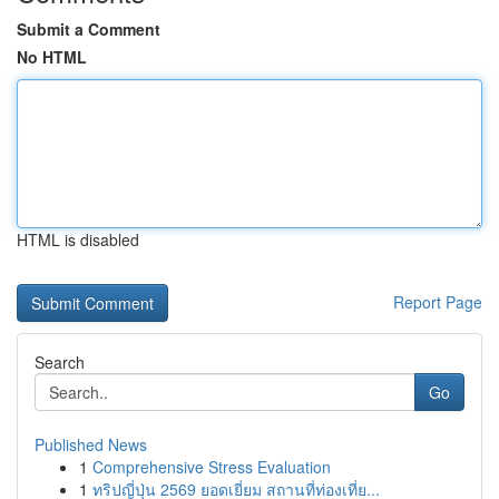
Submit a Comment
No HTML
HTML is disabled
Report Page
Search
Go
Published News
1
Comprehensive Stress Evaluation
1
ทริปญี่ปุ่น 2569 ยอดเยี่ยม สถานที่ท่องเที่ย...