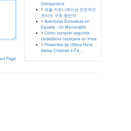
Companions
1
유월 커뮤니케이션 전문적인
온라인 구축 동반자
1
Aventuras Exclusivas en
España : Un Memorable
1
Cómo comprar segunda
ciudadanía mexicana en línea
1
Presentes de Última Hora:
Ideias Criativas e Fá...
ort Page