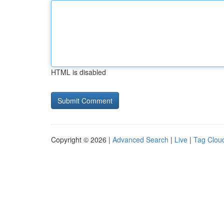
HTML is disabled
Copyright © 2026 |
Advanced Search
|
Live
|
Tag Clou