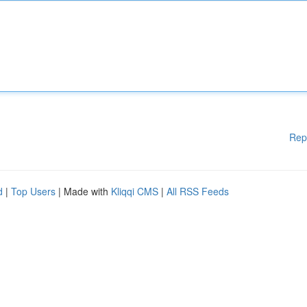
Rep
d
|
Top Users
| Made with
Kliqqi CMS
|
All RSS Feeds