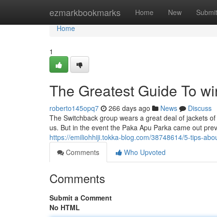
Home
ezmarkbookmarks
Home
New
Submi
Home
1
The Greatest Guide To win
roberto145opq7
266 days ago
News
Discuss
The Switchback group wears a great deal of jackets of al
us. But in the event the Paka Apu Parka came out previ
https://emiliohhiji.tokka-blog.com/38748614/5-tips-a
Comments
Who Upvoted
Comments
Submit a Comment
No HTML