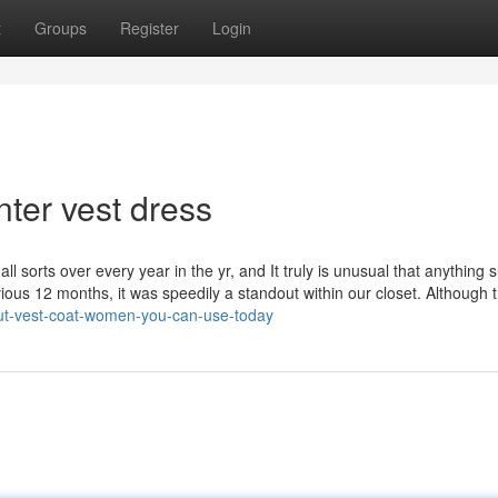
t
Groups
Register
Login
ter vest dress
l sorts over every year in the yr, and It truly is unusual that anything 
ous 12 months, it was speedily a standout within our closet. Although t
bout-vest-coat-women-you-can-use-today