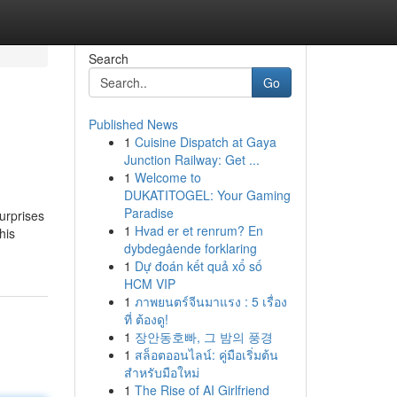
Search
Go
Published News
1
Cuisine Dispatch at Gaya
Junction Railway: Get ...
1
Welcome to
DUKATITOGEL: Your Gaming
Paradise
surprises
1
Hvad er et renrum? En
his
dybdegående forklaring
1
Dự đoán kết quả xổ số
HCM VIP
1
ภาพยนตร์จีนมาแรง : 5 เรื่อง
ที่ ต้องดู!
1
장안동호빠, 그 밤의 풍경
1
สล็อตออนไลน์: คู่มือเริ่มต้น
สำหรับมือใหม่
1
The Rise of AI Girlfriend