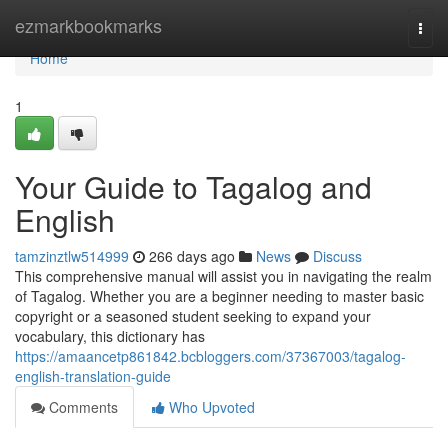
Home
ezmarkbookmarks
Togg
navi
Home
1
Your Guide to Tagalog and
English
tamzinztlw514999
266 days ago
News
Discuss
This comprehensive manual will assist you in navigating the realm
of Tagalog. Whether you are a beginner needing to master basic
copyright or a seasoned student seeking to expand your
vocabulary, this dictionary has
https://amaancetp861842.bcbloggers.com/37367003/tagalog-
english-translation-guide
Comments
Who Upvoted