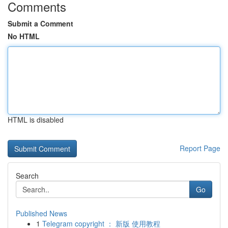
Comments
Submit a Comment
No HTML
HTML is disabled
Report Page
Search
Go
Published News
1
Telegram copyright ： 新版 使用教程