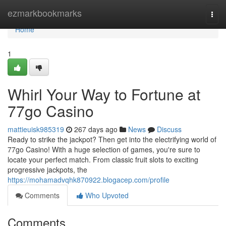
Home
ezmarkbookmarks
Togg
navi
Home
1
Whirl Your Way to Fortune at
77go Casino
mattieuisk985319
267 days ago
News
Discuss
Ready to strike the jackpot? Then get into the electrifying world of
77go Casino! With a huge selection of games, you're sure to
locate your perfect match. From classic fruit slots to exciting
progressive jackpots, the
https://mohamadvqhk870922.blogacep.com/profile
Comments
Who Upvoted
Comments