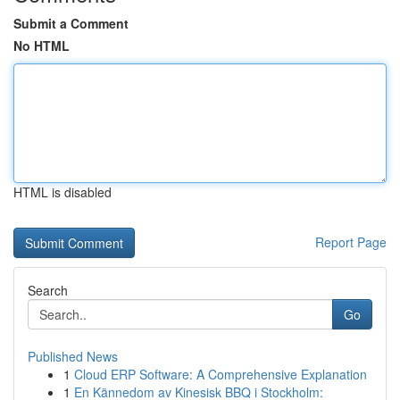
Submit a Comment
No HTML
HTML is disabled
Report Page
Search
Go
Published News
1
Cloud ERP Software: A Comprehensive Explanation
1
En Kännedom av Kinesisk BBQ i Stockholm: