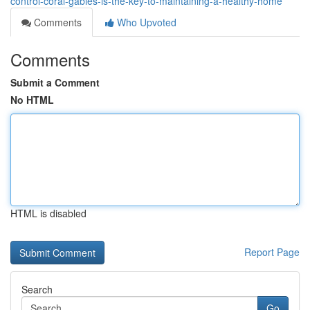
control-coral-gables-is-the-key-to-maintaining-a-healthy-home
Comments
Who Upvoted
Comments
Submit a Comment
No HTML
HTML is disabled
Report Page
Search
Go