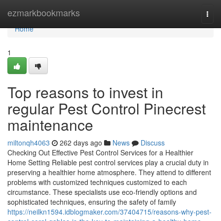
Home
ezmarkbookmarks
Togg
navi
Home
1
Top reasons to invest in
regular Pest Control Pinecrest
maintenance
miltonqh4063
262 days ago
News
Discuss
Checking Out Effective Pest Control Services for a Healthier
Home Setting Reliable pest control services play a crucial duty in
preserving a healthier home atmosphere. They attend to different
problems with customized techniques customized to each
circumstance. These specialists use eco-friendly options and
sophisticated techniques, ensuring the safety of family
https://neilkn1594.idblogmaker.com/37404715/reasons-why-pest-