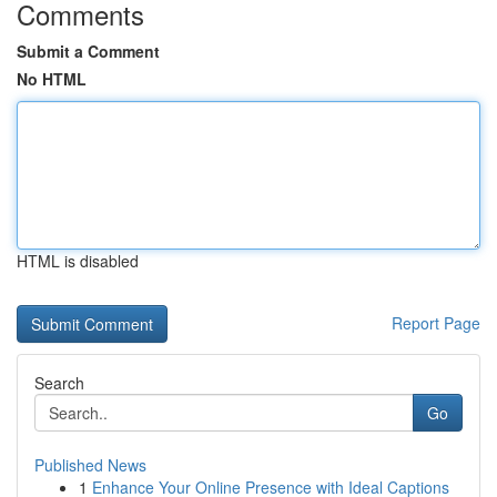
Comments
Submit a Comment
No HTML
HTML is disabled
Report Page
Search
Go
Published News
1
Enhance Your Online Presence with Ideal Captions