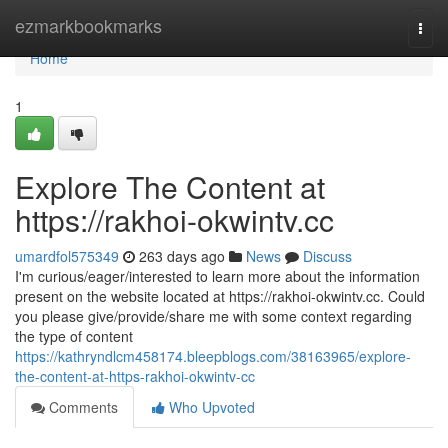
Home
ezmarkbookmarks
Togg
navi
Home
1
Explore The Content at
https://rakhoi-okwintv.cc
umardfol575349
263 days ago
News
Discuss
I'm curious/eager/interested to learn more about the information
present on the website located at https://rakhoi-okwintv.cc. Could
you please give/provide/share me with some context regarding
the type of content
https://kathryndlcm458174.bleepblogs.com/38163965/explore-
the-content-at-https-rakhoi-okwintv-cc
Comments
Who Upvoted