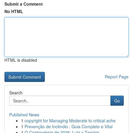
Submit a Comment
No HTML
HTML is disabled
Report Page
Search
Go
Published News
1
copyright for Managing Moderate to critical ache
1
Prevenção de Incêndio : Guia Completo e Vital
1
O Controvérsia de 2026: Lula x Tarcísio