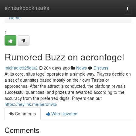
Home
ezmarkbookmarks
Togg
navi
Home
1
Rumored Buzz on aerontogel
michaele925qtu2
264 days ago
News
Discuss
At its core, situs togel operates in a simple way. Players decide on
a set of quantities based mostly on their own Tastes or
approaches. After the attract is conducted, the platform reveals
successful quantities, and prizes are awarded according to the
accuracy from the preferred digits. Players can put
https://heylink.me/aeronvip/
Comments
Who Upvoted
Comments