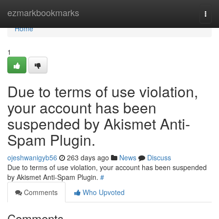
Home
ezmarkbookmarks
Togg
navi
Home
1
Due to terms of use violation,
your account has been
suspended by Akismet Anti-
Spam Plugin.
ojeshwanigyb56
263 days ago
News
Discuss
Due to terms of use violation, your account has been suspended
by Akismet Anti-Spam Plugin.
#
Comments
Who Upvoted
Comments