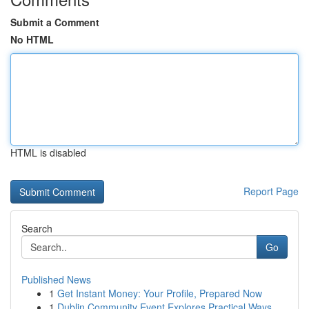
Submit a Comment
No HTML
HTML is disabled
Report Page
Search
Go
Published News
1
Get Instant Money: Your Profile, Prepared Now
1
Dublin Community Event Explores Practical Ways ...