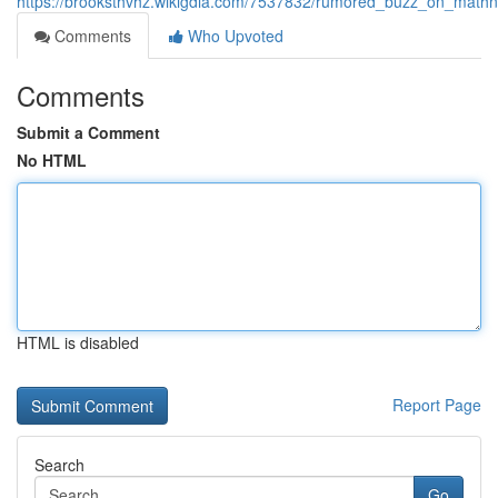
https://brooksthvhz.wikigdia.com/7537832/rumored_buzz_on_mathno
Comments
Who Upvoted
Comments
Submit a Comment
No HTML
HTML is disabled
Report Page
Search
Go