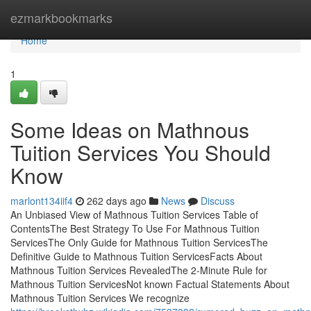
Home
ezmarkbookmarks
Home
1
Some Ideas on Mathnous
Tuition Services You Should
Know
marlont134iif4
262 days ago
News
Discuss
An Unbiased View of Mathnous Tuition Services Table of
ContentsThe Best Strategy To Use For Mathnous Tuition
ServicesThe Only Guide for Mathnous Tuition ServicesThe
Definitive Guide to Mathnous Tuition ServicesFacts About
Mathnous Tuition Services RevealedThe 2-Minute Rule for
Mathnous Tuition ServicesNot known Factual Statements About
Mathnous Tuition Services We recognize