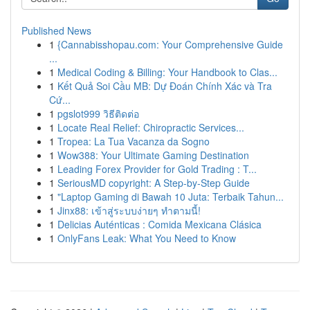
Published News
1
{Cannabisshopau.com: Your Comprehensive Guide
...
1
Medical Coding & Billing: Your Handbook to Clas...
1
Kết Quả Soi Cầu MB: Dự Đoán Chính Xác và Tra
Cứ...
1
pgslot999 วิธีติดต่อ
1
Locate Real Relief: Chiropractic Services...
1
Tropea: La Tua Vacanza da Sogno
1
Wow388: Your Ultimate Gaming Destination
1
Leading Forex Provider for Gold Trading : T...
1
SeriousMD copyright: A Step-by-Step Guide
1
"Laptop Gaming di Bawah 10 Juta: Terbaik Tahun...
1
Jinx88: เข้าสู่ระบบง่ายๆ ทำตามนี้!
1
Delicias Auténticas : Comida Mexicana Clásica
1
OnlyFans Leak: What You Need to Know