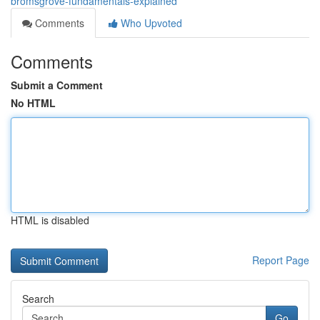
bromsgrove-fundamentals-explained
Comments
Who Upvoted
Comments
Submit a Comment
No HTML
HTML is disabled
Report Page
Search
Go