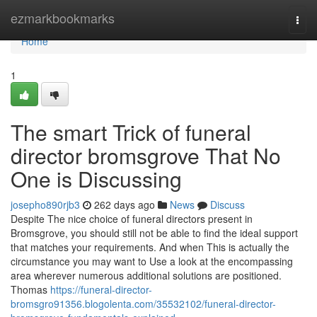
Home
ezmarkbookmarks
Togg
navi
Home
1
The smart Trick of funeral
director bromsgrove That No
One is Discussing
josepho890rjb3
262 days ago
News
Discuss
Despite The nice choice of funeral directors present in
Bromsgrove, you should still not be able to find the ideal support
that matches your requirements. And when This is actually the
circumstance you may want to Use a look at the encompassing
area wherever numerous additional solutions are positioned.
Thomas
https://funeral-director-
bromsgro91356.blogolenta.com/35532102/funeral-director-